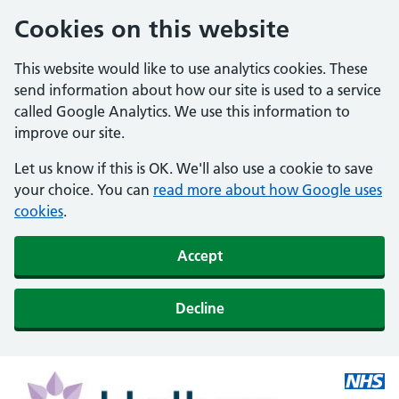
Cookies on this website
This website would like to use analytics cookies. These
send information about how our site is used to a service
called Google Analytics. We use this information to
improve our site.
Let us know if this is OK. We'll also use a cookie to save
your choice. You can
read more about how Google uses
cookies
.
Accept
Decline