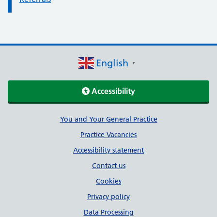
English
▼
Accessibility
Support links
You and Your General Practice
Practice Vacancies
Accessibility statement
Contact us
Cookies
Privacy policy
Data Processing