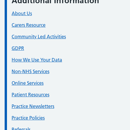
Additional Information
About Us
Carers Resource
Community Led Activities
GDPR
How We Use Your Data
Non-NHS Services
Online Services
Patient Resources
Practice Newsletters
Practice Policies
Referrals