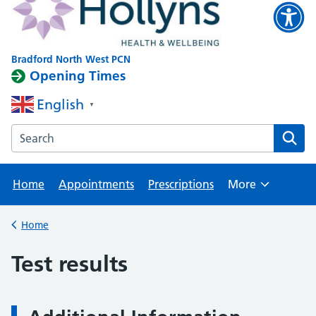
Bradford North West PCN
Opening Times
English
▼
Search the Clayton website
Home
Appointments
Prescriptions
More
Browse
Home
Back to
Test results